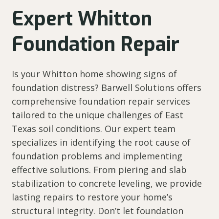
Expert Whitton
Foundation Repair
Is your Whitton home showing signs of
foundation distress? Barwell Solutions offers
comprehensive foundation repair services
tailored to the unique challenges of East
Texas soil conditions. Our expert team
specializes in identifying the root cause of
foundation problems and implementing
effective solutions. From piering and slab
stabilization to concrete leveling, we provide
lasting repairs to restore your home’s
structural integrity. Don’t let foundation