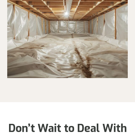
Don’t Wait to Deal With