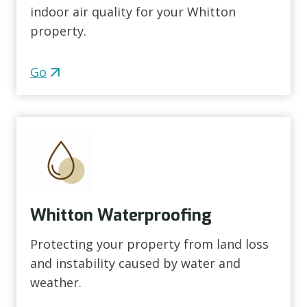
indoor air quality for your Whitton
property.
Go
Whitton Waterproofing
Protecting your property from land loss
and instability caused by water and
weather.