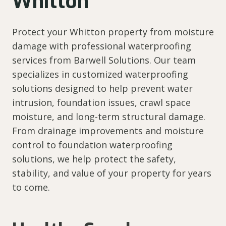
Whitton
Protect your Whitton property from moisture
damage with professional waterproofing
services from Barwell Solutions. Our team
specializes in customized waterproofing
solutions designed to help prevent water
intrusion, foundation issues, crawl space
moisture, and long-term structural damage.
From drainage improvements and moisture
control to foundation waterproofing
solutions, we help protect the safety,
stability, and value of your property for years
to come.