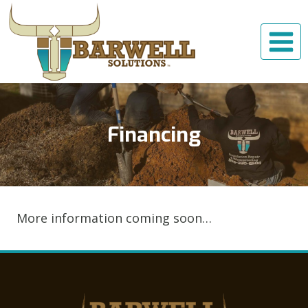
Skip
to
content
Financing
More information coming soon…