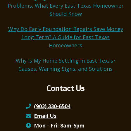
Problems, What Every East Texas Homeowner
Should Know
Why Do Early Foundation Repairs Save Money
Long Term? A Guide for East Texas
Homeowners
Why Is My Home Settling in East Texas?
Causes, Warning Signs, and Solutions
Contact Us
(903) 330-6504
Email Us
Mon - Fri: 8am-5pm