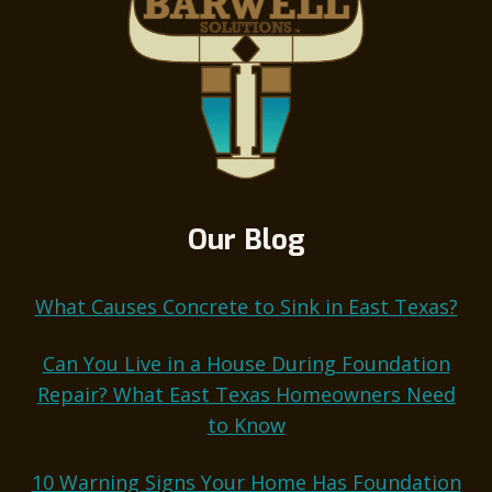
Our Blog
What Causes Concrete to Sink in East Texas?
Can You Live in a House During Foundation
Repair? What East Texas Homeowners Need
to Know
10 Warning Signs Your Home Has Foundation