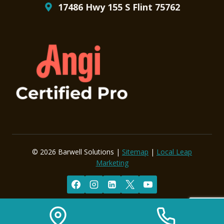
17486 Hwy 155 S Flint 75762
© 2026 Barwell Solutions |
Sitemap
|
Local Leap
Marketing