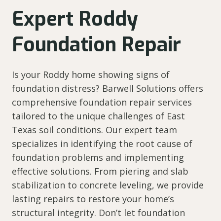
Expert Roddy
Foundation Repair
Is your Roddy home showing signs of
foundation distress? Barwell Solutions offers
comprehensive foundation repair services
tailored to the unique challenges of East
Texas soil conditions. Our expert team
specializes in identifying the root cause of
foundation problems and implementing
effective solutions. From piering and slab
stabilization to concrete leveling, we provide
lasting repairs to restore your home’s
structural integrity. Don’t let foundation