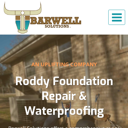
Skip
to
content
AN UPLIFTING COMPANY
Roddy Foundation
Repair &
Waterproofing