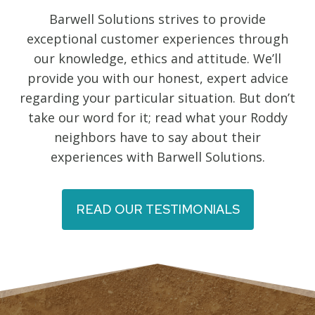
Barwell Solutions strives to provide
exceptional customer experiences through
our knowledge, ethics and attitude. We’ll
provide you with our honest, expert advice
regarding your particular situation. But don’t
take our word for it; read what your Roddy
neighbors have to say about their
experiences with Barwell Solutions.
READ OUR TESTIMONIALS