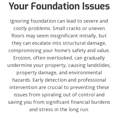
Your Foundation Issues
Ignoring foundation can lead to severe and
costly problems. Small cracks or uneven
floors may seem insignificant initially, but
they can escalate into structural damage,
compromising your home’s safety and value.
Erosion, often overlooked, can gradually
undermine your property, causing landslides,
property damage, and environmental
hazards. Early detection and professional
intervention are crucial to preventing these
issues from spiraling out of control and
saving you from significant financial burdens
and stress in the long run.