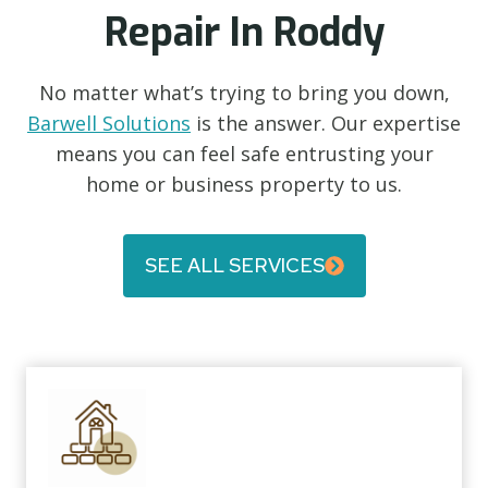
Repair In Roddy
No matter what’s trying to bring you down,
Barwell Solutions
is the answer. Our expertise
means you can feel safe entrusting your
home or business property to us.
SEE ALL SERVICES