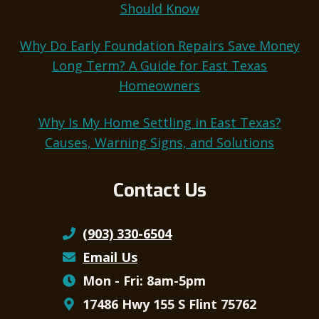
Should Know
Why Do Early Foundation Repairs Save Money
Long Term? A Guide for East Texas
Homeowners
Why Is My Home Settling in East Texas?
Causes, Warning Signs, and Solutions
Contact Us
(903) 330-6504
Email Us
Mon - Fri: 8am-5pm
17486 Hwy 155 S Flint 75762