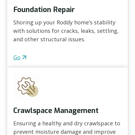
Foundation Repair
Shoring up your Roddy home’s stability
with solutions for cracks, leaks, settling,
and other structural issues.
Go
Crawlspace Management
Ensuring a healthy and dry crawlspace to
prevent moisture damage and improve