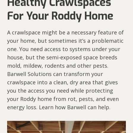
Healthy Crawlspaces
For Your Roddy Home
A crawlspace might be a necessary feature of
your home, but sometimes it’s a problematic
one. You need access to systems under your
house, but the semi-exposed space breeds
mold, mildew, rodents and other pests.
Barwell Solutions can transform your
crawlspace into a clean, dry area that gives
you the access you need while protecting
your Roddy home from rot, pests, and even
energy loss. Learn how Barwell can help.