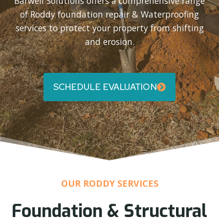
Barwell Solutions offers a comprehensive range
of Roddy foundation repair & Waterproofing
services to protect your property from shifting
and erosion.
SCHEDULE EVALUATION
OUR RODDY SERVICES
Foundation & Structural