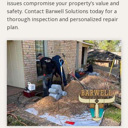
issues compromise your property’s value and
safety. Contact Barwell Solutions today for a
thorough inspection and personalized repair
plan.