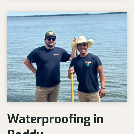
Waterproofing in