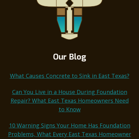
Our Blog
What Causes Concrete to Sink in East Texas?
Can You Live in a House During Foundation
Repair? What East Texas Homeowners Need
to Know
10 Warning Signs Your Home Has Foundation
Problems, What Every East Texas Homeowner