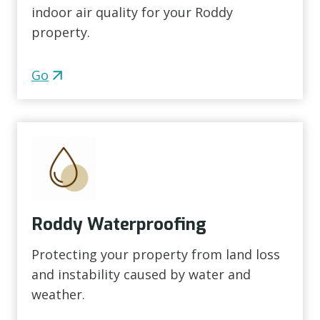
indoor air quality for your Roddy
property.
Go
Roddy Waterproofing
Protecting your property from land loss
and instability caused by water and
weather.