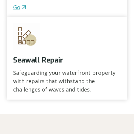
Go
Seawall Repair
Safeguarding your waterfront property
with repairs that withstand the
challenges of waves and tides.