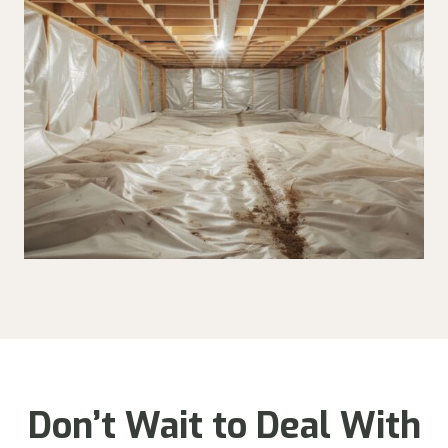
Don’t Wait to Deal With