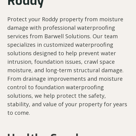
Roddy
Protect your Roddy property from moisture
damage with professional waterproofing
services from Barwell Solutions. Our team
specializes in customized waterproofing
solutions designed to help prevent water
intrusion, foundation issues, crawl space
moisture, and long-term structural damage.
From drainage improvements and moisture
control to foundation waterproofing
solutions, we help protect the safety,
stability, and value of your property for years
to come.