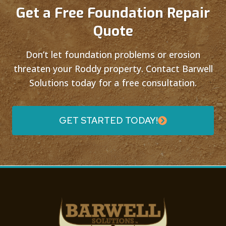
Get a Free Foundation Repair
Quote
Don’t let foundation problems or erosion
threaten your Roddy property. Contact Barwell
Solutions today for a free consultation.
GET STARTED TODAY!