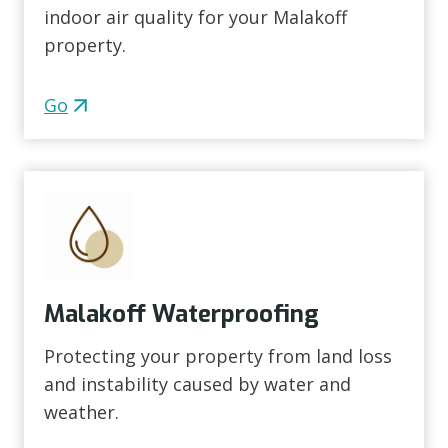
indoor air quality for your Malakoff
property.
Go
Malakoff Waterproofing
Protecting your property from land loss
and instability caused by water and
weather.