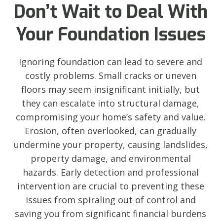
Don’t Wait to Deal With
Your Foundation Issues
Ignoring foundation can lead to severe and
costly problems. Small cracks or uneven
floors may seem insignificant initially, but
they can escalate into structural damage,
compromising your home’s safety and value.
Erosion, often overlooked, can gradually
undermine your property, causing landslides,
property damage, and environmental
hazards. Early detection and professional
intervention are crucial to preventing these
issues from spiraling out of control and
saving you from significant financial burdens