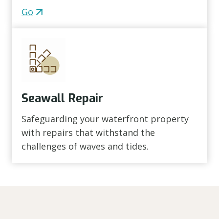
Go
Seawall Repair
Safeguarding your waterfront property
with repairs that withstand the
challenges of waves and tides.