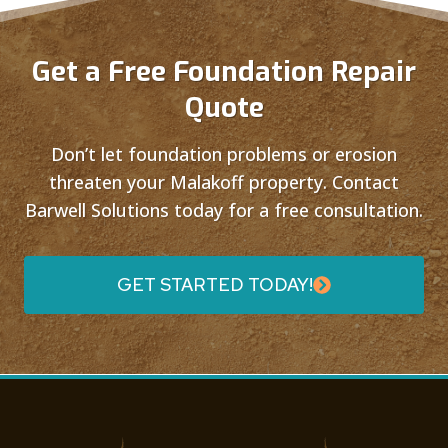
Get a Free Foundation Repair
Quote
Don’t let foundation problems or erosion
threaten your Malakoff property. Contact
Barwell Solutions today for a free consultation.
GET STARTED TODAY!