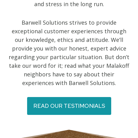
and stress in the long run.
Barwell Solutions strives to provide
exceptional customer experiences through
our knowledge, ethics and attitude. We’ll
provide you with our honest, expert advice
regarding your particular situation. But don’t
take our word for it; read what your Malakoff
neighbors have to say about their
experiences with Barwell Solutions.
READ OUR TESTIMONIALS