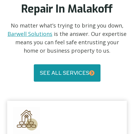
Repair In Malakoff
No matter what’s trying to bring you down,
Barwell Solutions
is the answer. Our expertise
means you can feel safe entrusting your
home or business property to us.
SEE ALL SERVICES