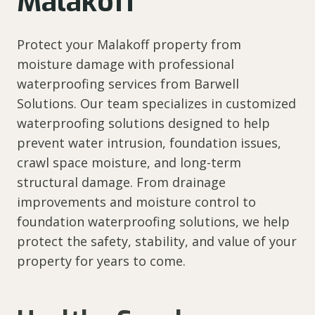
Malakoff
Protect your Malakoff property from
moisture damage with professional
waterproofing services from Barwell
Solutions. Our team specializes in customized
waterproofing solutions designed to help
prevent water intrusion, foundation issues,
crawl space moisture, and long-term
structural damage. From drainage
improvements and moisture control to
foundation waterproofing solutions, we help
protect the safety, stability, and value of your
property for years to come.