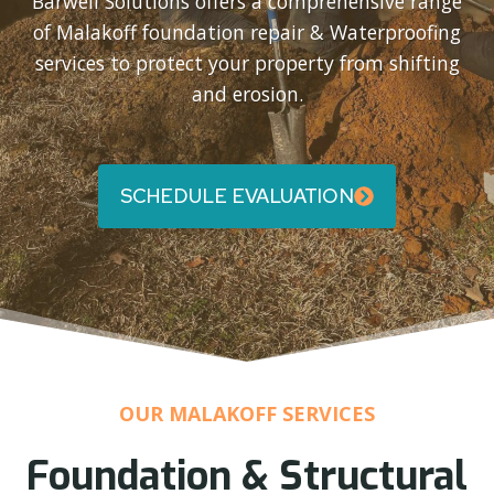
Barwell Solutions offers a comprehensive range
of Malakoff foundation repair & Waterproofing
services to protect your property from shifting
and erosion.
SCHEDULE EVALUATION
OUR MALAKOFF SERVICES
Foundation & Structural