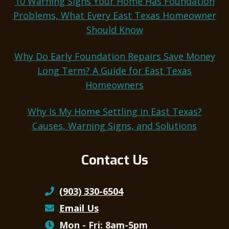
10 Warning Signs Your Home Has Foundation
Problems, What Every East Texas Homeowner
Should Know
Why Do Early Foundation Repairs Save Money
Long Term? A Guide for East Texas
Homeowners
Why Is My Home Settling in East Texas?
Causes, Warning Signs, and Solutions
Contact Us
(903) 330-6504
Email Us
Mon - Fri: 8am-5pm