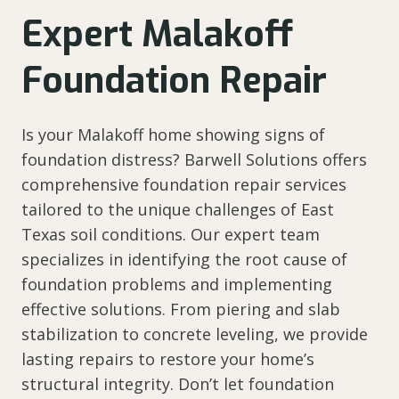
Expert Malakoff
Foundation Repair
Is your Malakoff home showing signs of
foundation distress? Barwell Solutions offers
comprehensive foundation repair services
tailored to the unique challenges of East
Texas soil conditions. Our expert team
specializes in identifying the root cause of
foundation problems and implementing
effective solutions. From piering and slab
stabilization to concrete leveling, we provide
lasting repairs to restore your home’s
structural integrity. Don’t let foundation