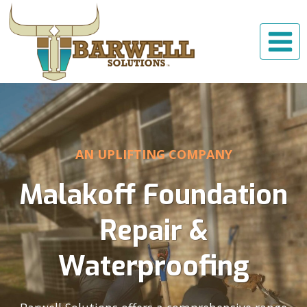
Skip
to
content
AN UPLIFTING COMPANY
Malakoff Foundation
Repair &
Waterproofing