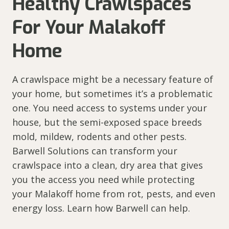
Healthy Crawlspaces
For Your Malakoff
Home
A crawlspace might be a necessary feature of
your home, but sometimes it’s a problematic
one. You need access to systems under your
house, but the semi-exposed space breeds
mold, mildew, rodents and other pests.
Barwell Solutions can transform your
crawlspace into a clean, dry area that gives
you the access you need while protecting
your Malakoff home from rot, pests, and even
energy loss. Learn how Barwell can help.