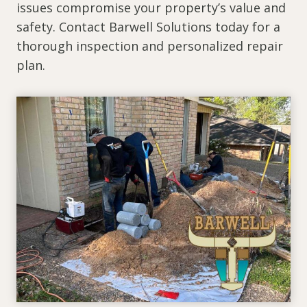
issues compromise your property’s value and
safety. Contact Barwell Solutions today for a
thorough inspection and personalized repair
plan.