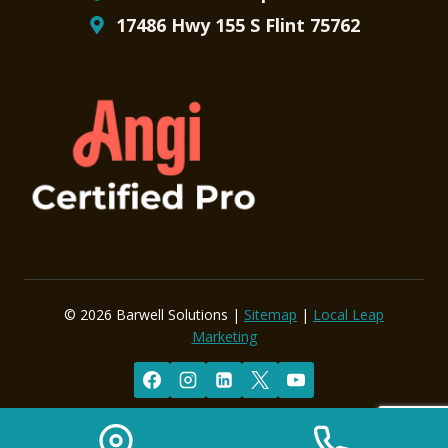
17486 Hwy 155 S Flint 75762
© 2026 Barwell Solutions |
Sitemap
|
Local Leap
Marketing