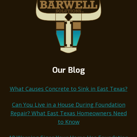
Our Blog
What Causes Concrete to Sink in East Texas?
Can You Live in a House During Foundation
Repair? What East Texas Homeowners Need
to Know