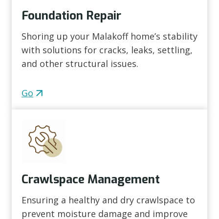
Foundation Repair
Shoring up your Malakoff home’s stability
with solutions for cracks, leaks, settling,
and other structural issues.
Go
Crawlspace Management
Ensuring a healthy and dry crawlspace to
prevent moisture damage and improve