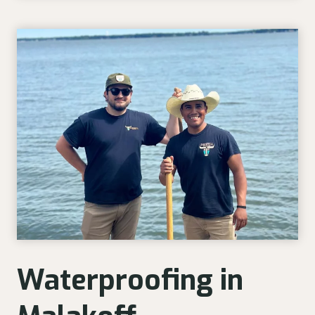
Waterproofing in