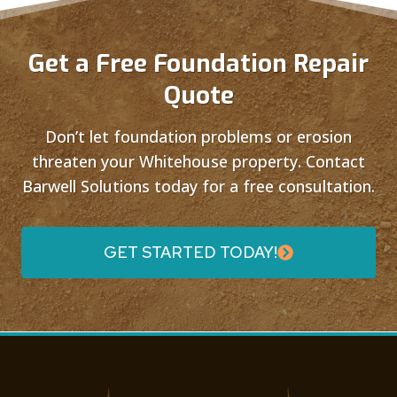
Get a Free Foundation Repair
Quote
Don’t let foundation problems or erosion
threaten your Whitehouse property. Contact
Barwell Solutions today for a free consultation.
GET STARTED TODAY!