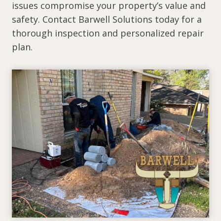
issues compromise your property’s value and
safety. Contact Barwell Solutions today for a
thorough inspection and personalized repair
plan.