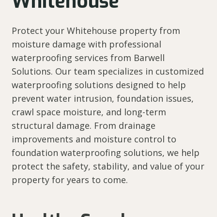
Whitehouse
Protect your Whitehouse property from
moisture damage with professional
waterproofing services from Barwell
Solutions. Our team specializes in customized
waterproofing solutions designed to help
prevent water intrusion, foundation issues,
crawl space moisture, and long-term
structural damage. From drainage
improvements and moisture control to
foundation waterproofing solutions, we help
protect the safety, stability, and value of your
property for years to come.