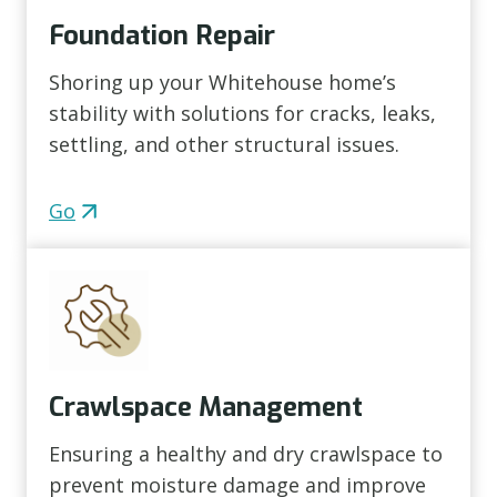
Foundation Repair
Shoring up your Whitehouse home’s
stability with solutions for cracks, leaks,
settling, and other structural issues.
Go
Crawlspace Management
Ensuring a healthy and dry crawlspace to
prevent moisture damage and improve