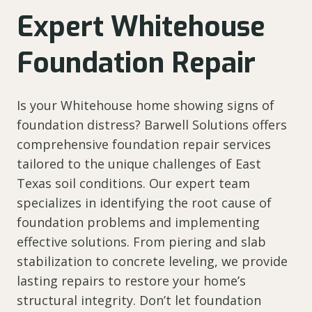
Expert Whitehouse
Foundation Repair
Is your Whitehouse home showing signs of
foundation distress? Barwell Solutions offers
comprehensive foundation repair services
tailored to the unique challenges of East
Texas soil conditions. Our expert team
specializes in identifying the root cause of
foundation problems and implementing
effective solutions. From piering and slab
stabilization to concrete leveling, we provide
lasting repairs to restore your home’s
structural integrity. Don’t let foundation