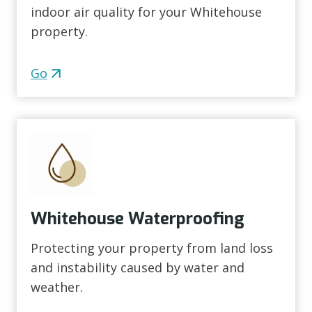
indoor air quality for your Whitehouse
property.
Go
Whitehouse Waterproofing
Protecting your property from land loss
and instability caused by water and
weather.