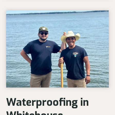
Waterproofing in