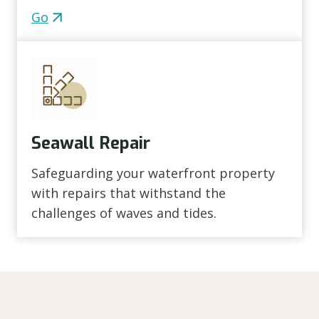
Go
Seawall Repair
Safeguarding your waterfront property
with repairs that withstand the
challenges of waves and tides.