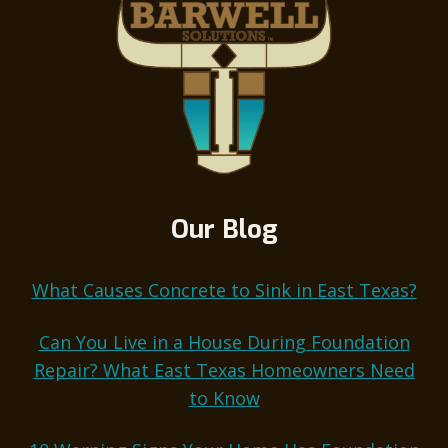
Our Blog
What Causes Concrete to Sink in East Texas?
Can You Live in a House During Foundation
Repair? What East Texas Homeowners Need
to Know