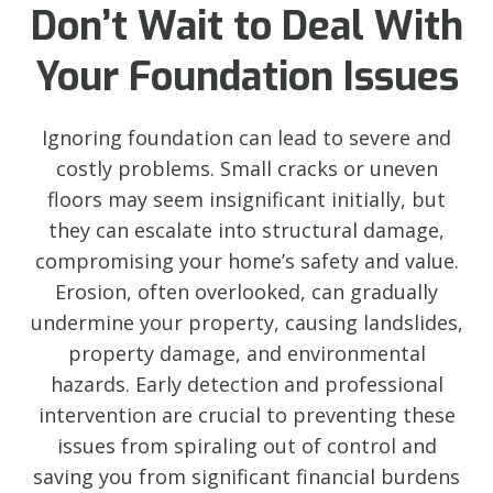
Don’t Wait to Deal With
Your Foundation Issues
Ignoring foundation can lead to severe and
costly problems. Small cracks or uneven
floors may seem insignificant initially, but
they can escalate into structural damage,
compromising your home’s safety and value.
Erosion, often overlooked, can gradually
undermine your property, causing landslides,
property damage, and environmental
hazards. Early detection and professional
intervention are crucial to preventing these
issues from spiraling out of control and
saving you from significant financial burdens