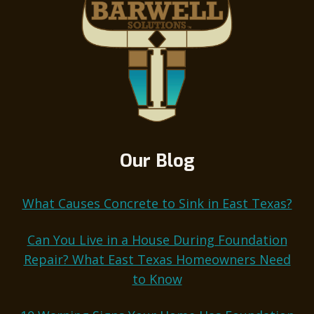
Our Blog
What Causes Concrete to Sink in East Texas?
Can You Live in a House During Foundation
Repair? What East Texas Homeowners Need
to Know