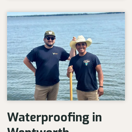
Waterproofing in