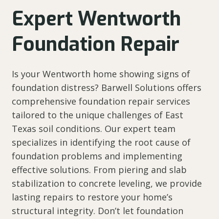
Expert Wentworth
Foundation Repair
Is your Wentworth home showing signs of
foundation distress? Barwell Solutions offers
comprehensive foundation repair services
tailored to the unique challenges of East
Texas soil conditions. Our expert team
specializes in identifying the root cause of
foundation problems and implementing
effective solutions. From piering and slab
stabilization to concrete leveling, we provide
lasting repairs to restore your home’s
structural integrity. Don’t let foundation