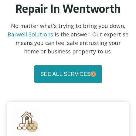
Repair In Wentworth
No matter what’s trying to bring you down,
Barwell Solutions
is the answer. Our expertise
means you can feel safe entrusting your
home or business property to us.
SEE ALL SERVICES