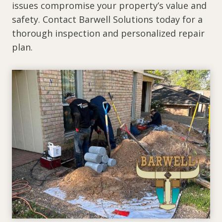
issues compromise your property’s value and
safety. Contact Barwell Solutions today for a
thorough inspection and personalized repair
plan.