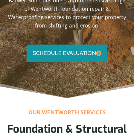
Barwell Solutions offers a comprehensive range
of Wentworth foundation repair &
Waterproofing services to protect your property
from shifting and erosion.
SCHEDULE EVALUATION
OUR WENTWORTH SERVICES
Foundation & Structural