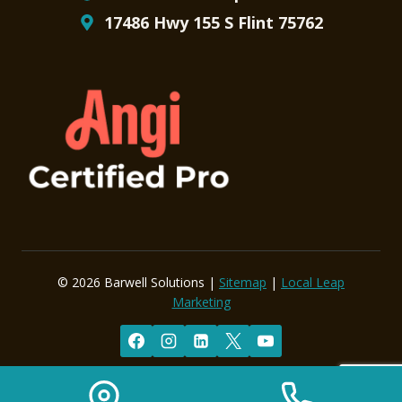
17486 Hwy 155 S Flint 75762
© 2026 Barwell Solutions |
Sitemap
|
Local Leap
Marketing