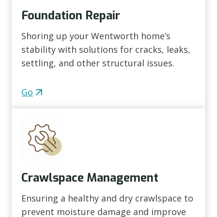
Foundation Repair
Shoring up your Wentworth home’s
stability with solutions for cracks, leaks,
settling, and other structural issues.
Go
Crawlspace Management
Ensuring a healthy and dry crawlspace to
prevent moisture damage and improve