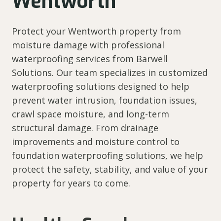
Wentworth
Protect your Wentworth property from
moisture damage with professional
waterproofing services from Barwell
Solutions. Our team specializes in customized
waterproofing solutions designed to help
prevent water intrusion, foundation issues,
crawl space moisture, and long-term
structural damage. From drainage
improvements and moisture control to
foundation waterproofing solutions, we help
protect the safety, stability, and value of your
property for years to come.