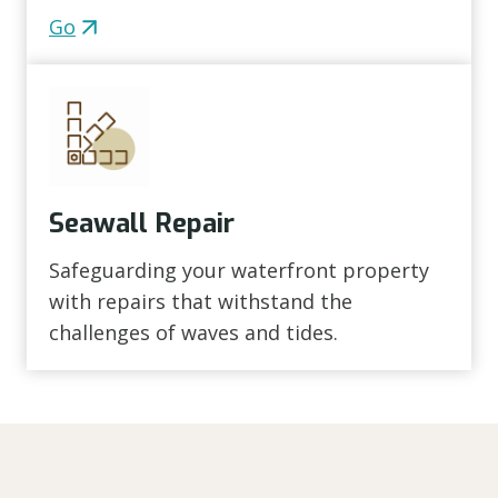
Go
Seawall Repair
Safeguarding your waterfront property
with repairs that withstand the
challenges of waves and tides.