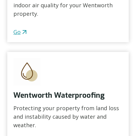
indoor air quality for your Wentworth
property.
Go
Wentworth Waterproofing
Protecting your property from land loss
and instability caused by water and
weather.