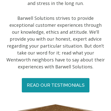
and stress in the long run.
Barwell Solutions strives to provide
exceptional customer experiences through
our knowledge, ethics and attitude. We’ll
provide you with our honest, expert advice
regarding your particular situation. But don’t
take our word for it; read what your
Wentworth neighbors have to say about their
experiences with Barwell Solutions.
READ OUR TESTIMONIALS