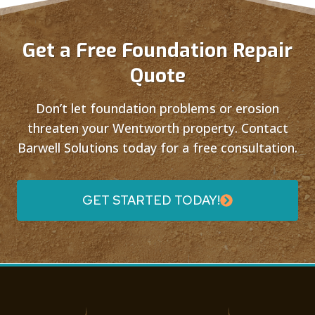
Get a Free Foundation Repair
Quote
Don’t let foundation problems or erosion
threaten your Wentworth property. Contact
Barwell Solutions today for a free consultation.
GET STARTED TODAY!