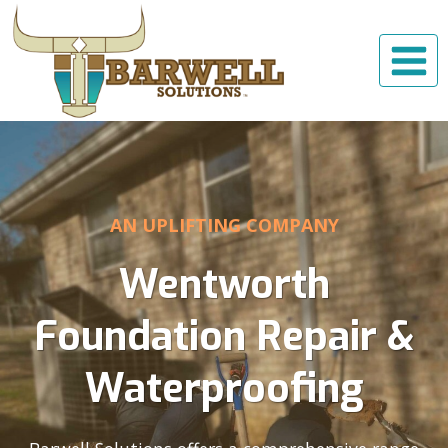
Skip
to
content
AN UPLIFTING COMPANY
Wentworth
Foundation Repair &
Waterproofing