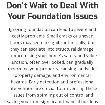
Don’t Wait to Deal With
Your Foundation Issues
Ignoring foundation can lead to severe and
costly problems. Small cracks or uneven
floors may seem insignificant initially, but
they can escalate into structural damage,
compromising your home’s safety and value.
Erosion, often overlooked, can gradually
undermine your property, causing landslides,
property damage, and environmental
hazards. Early detection and professional
intervention are crucial to preventing these
issues from spiraling out of control and
saving you from significant financial burdens