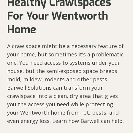
Healthy Crawlspaces
For Your Wentworth
Home
A crawlspace might be a necessary feature of
your home, but sometimes it’s a problematic
one. You need access to systems under your
house, but the semi-exposed space breeds
mold, mildew, rodents and other pests.
Barwell Solutions can transform your
crawlspace into a clean, dry area that gives
you the access you need while protecting
your Wentworth home from rot, pests, and
even energy loss. Learn how Barwell can help.