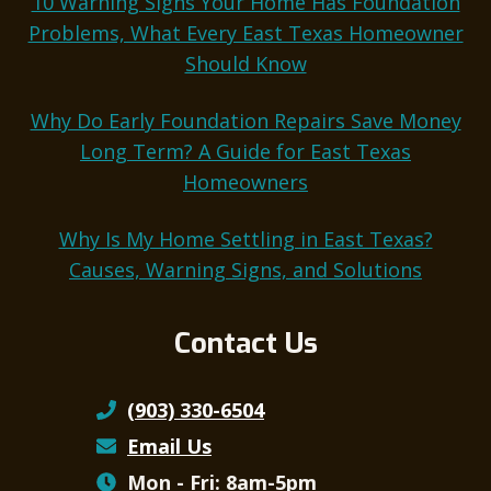
10 Warning Signs Your Home Has Foundation
Problems, What Every East Texas Homeowner
Should Know
Why Do Early Foundation Repairs Save Money
Long Term? A Guide for East Texas
Homeowners
Why Is My Home Settling in East Texas?
Causes, Warning Signs, and Solutions
Contact Us
(903) 330-6504
Email Us
Mon - Fri: 8am-5pm