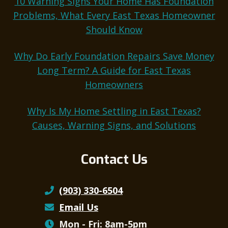
10 Warning Signs Your Home Has Foundation
Problems, What Every East Texas Homeowner
Should Know
Why Do Early Foundation Repairs Save Money
Long Term? A Guide for East Texas
Homeowners
Why Is My Home Settling in East Texas?
Causes, Warning Signs, and Solutions
Contact Us
(903) 330-6504
Email Us
Mon - Fri: 8am-5pm