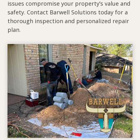
issues compromise your property’s value and
safety. Contact Barwell Solutions today for a
thorough inspection and personalized repair
plan.