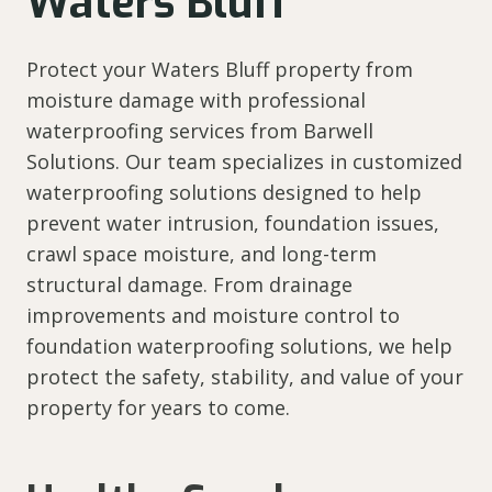
Waters Bluff
Protect your Waters Bluff property from
moisture damage with professional
waterproofing services from Barwell
Solutions. Our team specializes in customized
waterproofing solutions designed to help
prevent water intrusion, foundation issues,
crawl space moisture, and long-term
structural damage. From drainage
improvements and moisture control to
foundation waterproofing solutions, we help
protect the safety, stability, and value of your
property for years to come.