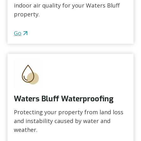
indoor air quality for your Waters Bluff
property.
Go
Waters Bluff Waterproofing
Protecting your property from land loss
and instability caused by water and
weather.