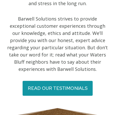
and stress in the long run.
Barwell Solutions strives to provide
exceptional customer experiences through
our knowledge, ethics and attitude. We’ll
provide you with our honest, expert advice
regarding your particular situation. But don’t
take our word for it; read what your Waters
Bluff neighbors have to say about their
experiences with Barwell Solutions.
READ OUR TESTIMONIALS