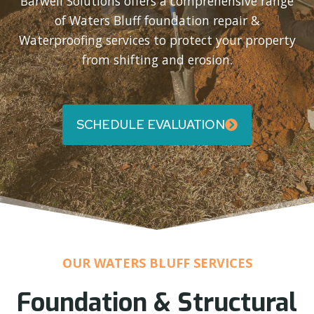
Barwell Solutions offers a comprehensive range
of Waters Bluff foundation repair &
Waterproofing services to protect your property
from shifting and erosion.
SCHEDULE EVALUATION
OUR WATERS BLUFF SERVICES
Foundation & Structural