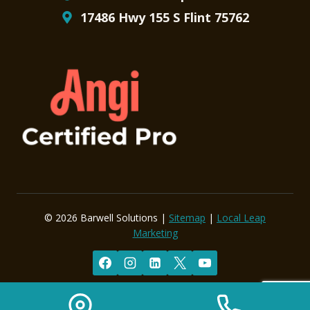
17486 Hwy 155 S Flint 75762
© 2026 Barwell Solutions |
Sitemap
|
Local Leap
Marketing