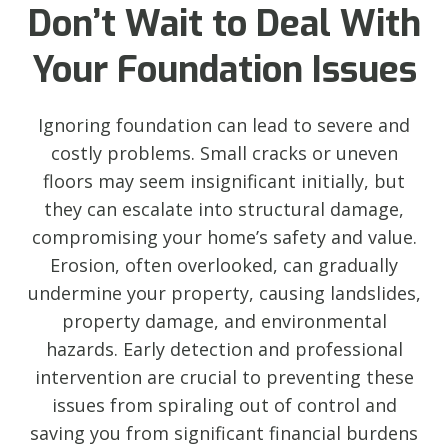
Don’t Wait to Deal With
Your Foundation Issues
Ignoring foundation can lead to severe and
costly problems. Small cracks or uneven
floors may seem insignificant initially, but
they can escalate into structural damage,
compromising your home’s safety and value.
Erosion, often overlooked, can gradually
undermine your property, causing landslides,
property damage, and environmental
hazards. Early detection and professional
intervention are crucial to preventing these
issues from spiraling out of control and
saving you from significant financial burdens