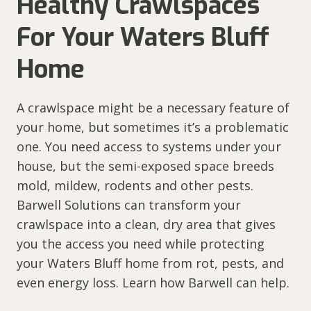
Healthy Crawlspaces
For Your Waters Bluff
Home
A crawlspace might be a necessary feature of
your home, but sometimes it’s a problematic
one. You need access to systems under your
house, but the semi-exposed space breeds
mold, mildew, rodents and other pests.
Barwell Solutions can transform your
crawlspace into a clean, dry area that gives
you the access you need while protecting
your Waters Bluff home from rot, pests, and
even energy loss. Learn how Barwell can help.