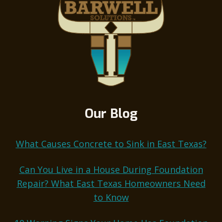
Our Blog
What Causes Concrete to Sink in East Texas?
Can You Live in a House During Foundation
Repair? What East Texas Homeowners Need
to Know