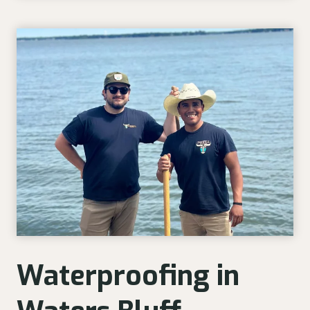
Waterproofing in