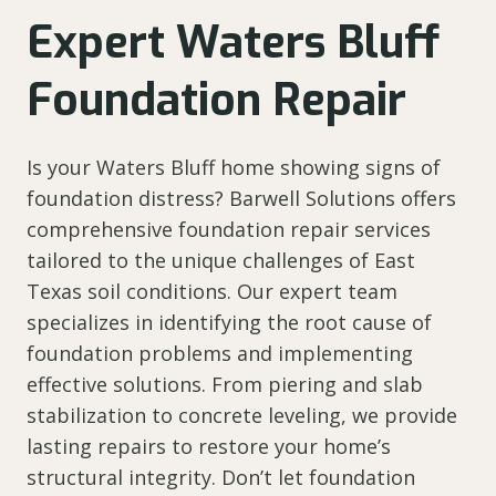
Expert Waters Bluff
Foundation Repair
Is your Waters Bluff home showing signs of
foundation distress? Barwell Solutions offers
comprehensive foundation repair services
tailored to the unique challenges of East
Texas soil conditions. Our expert team
specializes in identifying the root cause of
foundation problems and implementing
effective solutions. From piering and slab
stabilization to concrete leveling, we provide
lasting repairs to restore your home’s
structural integrity. Don’t let foundation