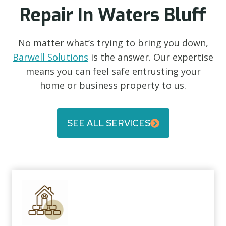
Repair In Waters Bluff
No matter what’s trying to bring you down,
Barwell Solutions
is the answer. Our expertise
means you can feel safe entrusting your
home or business property to us.
SEE ALL SERVICES