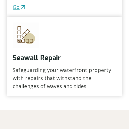
Go
Seawall Repair
Safeguarding your waterfront property
with repairs that withstand the
challenges of waves and tides.