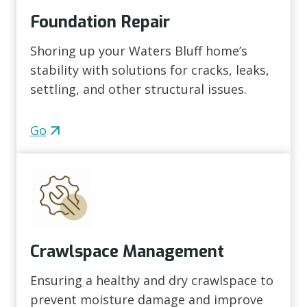
Foundation Repair
Shoring up your Waters Bluff home’s
stability with solutions for cracks, leaks,
settling, and other structural issues.
Go
Crawlspace Management
Ensuring a healthy and dry crawlspace to
prevent moisture damage and improve