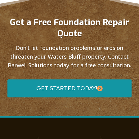
Get a Free Foundation Repair
Quote
Don’t let foundation problems or erosion
threaten your Waters Bluff property. Contact
Barwell Solutions today for a free consultation.
GET STARTED TODAY!