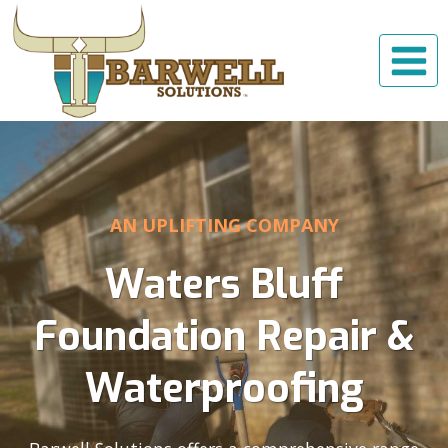
Skip
to
content
AN UPLIFTING COMPANY
Waters Bluff
Foundation Repair &
Waterproofing