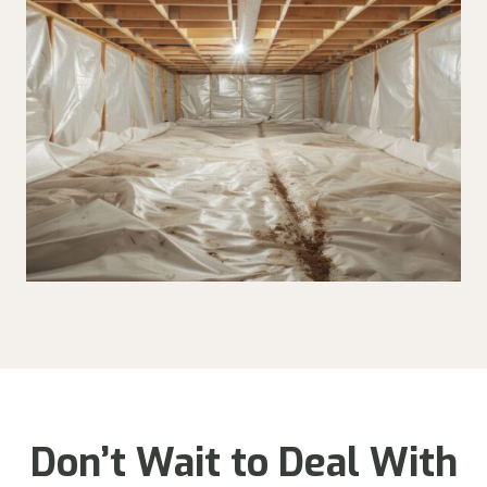
Don’t Wait to Deal With