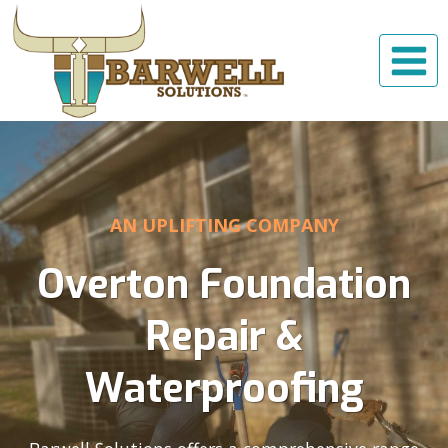
Skip
to
content
AN UPLIFTING COMPANY
Overton Foundation
Repair &
Waterproofing