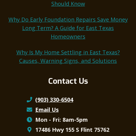
Should Know
Why Do Early Foundation Repairs Save Money
Long Term? A Guide for East Texas
Homeowners
Why Is My Home Settling in East Texas?
Causes, Warning Signs, and Solutions
Contact Us
(903) 330-6504
Email Us
Mon - Fri: 8am-5pm
17486 Hwy 155 S Flint 75762