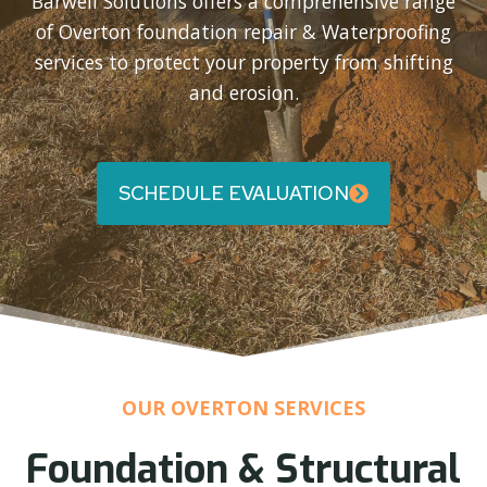
Barwell Solutions offers a comprehensive range
of Overton foundation repair & Waterproofing
services to protect your property from shifting
and erosion.
SCHEDULE EVALUATION
OUR OVERTON SERVICES
Foundation & Structural