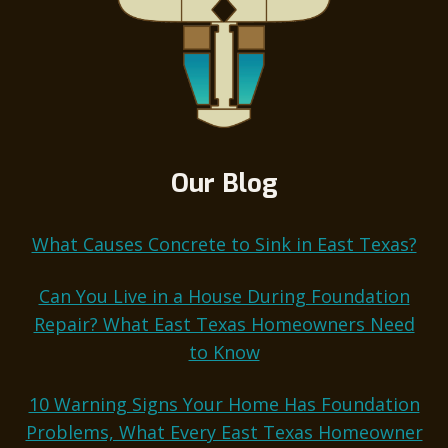
Our Blog
What Causes Concrete to Sink in East Texas?
Can You Live in a House During Foundation
Repair? What East Texas Homeowners Need
to Know
10 Warning Signs Your Home Has Foundation
Problems, What Every East Texas Homeowner