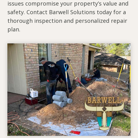
issues compromise your property’s value and
safety. Contact Barwell Solutions today for a
thorough inspection and personalized repair
plan.