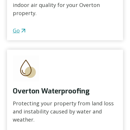
indoor air quality for your Overton
property.
Go
Overton Waterproofing
Protecting your property from land loss
and instability caused by water and
weather.