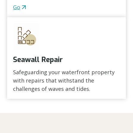
Go
Seawall Repair
Safeguarding your waterfront property
with repairs that withstand the
challenges of waves and tides.