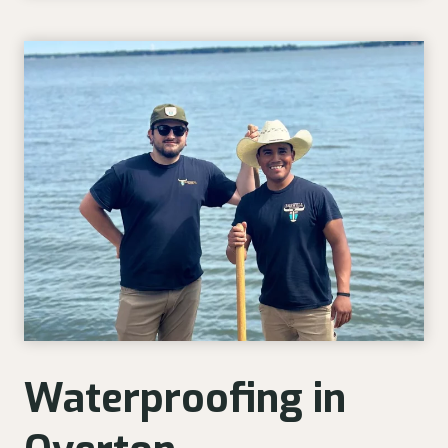
Waterproofing in