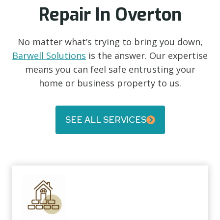
Repair In Overton
No matter what’s trying to bring you down,
Barwell Solutions
is the answer. Our expertise
means you can feel safe entrusting your
home or business property to us.
SEE ALL SERVICES