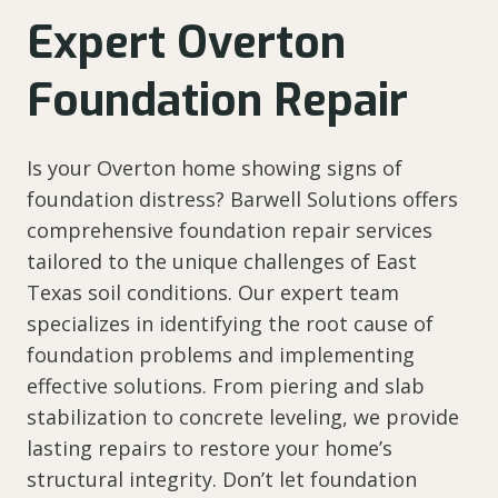
Expert Overton
Foundation Repair
Is your Overton home showing signs of
foundation distress? Barwell Solutions offers
comprehensive foundation repair services
tailored to the unique challenges of East
Texas soil conditions. Our expert team
specializes in identifying the root cause of
foundation problems and implementing
effective solutions. From piering and slab
stabilization to concrete leveling, we provide
lasting repairs to restore your home’s
structural integrity. Don’t let foundation