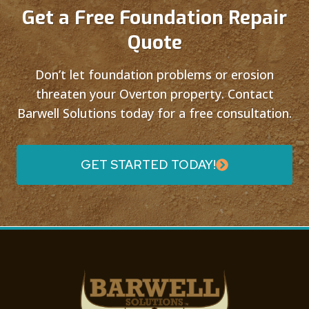
Get a Free Foundation Repair
Quote
Don’t let foundation problems or erosion
threaten your Overton property. Contact
Barwell Solutions today for a free consultation.
GET STARTED TODAY!