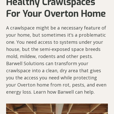
Healthy Crawlspaces
For Your Overton Home
A crawlspace might be a necessary feature of
your home, but sometimes it’s a problematic
one. You need access to systems under your
house, but the semi-exposed space breeds
mold, mildew, rodents and other pests.
Barwell Solutions can transform your
crawlspace into a clean, dry area that gives
you the access you need while protecting
your Overton home from rot, pests, and even
energy loss. Learn how Barwell can help.