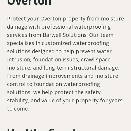
Overton
Protect your Overton property from moisture
damage with professional waterproofing
services from Barwell Solutions. Our team
specializes in customized waterproofing
solutions designed to help prevent water
intrusion, foundation issues, crawl space
moisture, and long-term structural damage.
From drainage improvements and moisture
control to foundation waterproofing
solutions, we help protect the safety,
stability, and value of your property for years
to come.