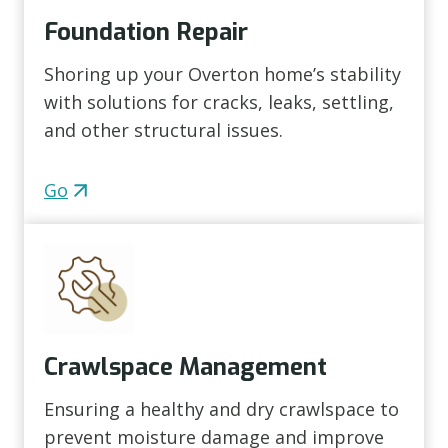
Foundation Repair
Shoring up your Overton home’s stability
with solutions for cracks, leaks, settling,
and other structural issues.
Go
Crawlspace Management
Ensuring a healthy and dry crawlspace to
prevent moisture damage and improve