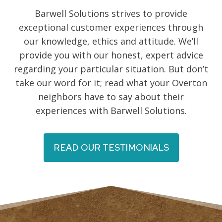
Barwell Solutions strives to provide
exceptional customer experiences through
our knowledge, ethics and attitude. We’ll
provide you with our honest, expert advice
regarding your particular situation. But don’t
take our word for it; read what your Overton
neighbors have to say about their
experiences with Barwell Solutions.
READ OUR TESTIMONIALS