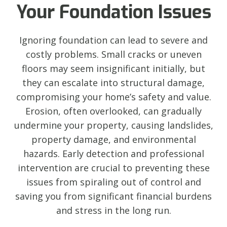
Your Foundation Issues
Ignoring foundation can lead to severe and
costly problems. Small cracks or uneven
floors may seem insignificant initially, but
they can escalate into structural damage,
compromising your home’s safety and value.
Erosion, often overlooked, can gradually
undermine your property, causing landslides,
property damage, and environmental
hazards. Early detection and professional
intervention are crucial to preventing these
issues from spiraling out of control and
saving you from significant financial burdens
and stress in the long run.