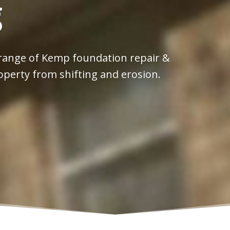
g
 range of Kemp foundation repair &
operty from shifting and erosion.