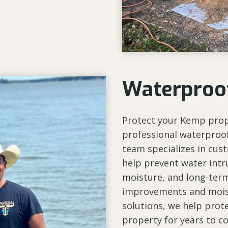
Waterproo
Protect your Kemp pro
professional waterproof
team specializes in cus
help prevent water intr
moisture, and long-ter
improvements and moist
solutions, we help prote
property for years to c