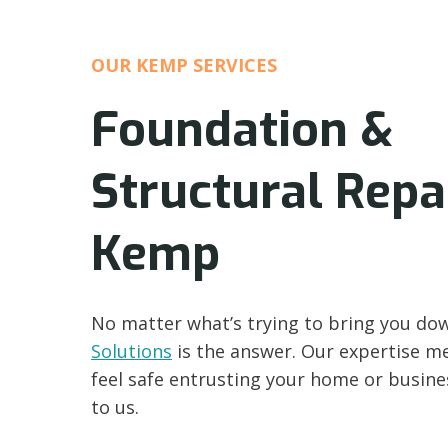
OUR KEMP SERVICES
Foundation &
Structural Repai
Kemp
No matter what’s trying to bring you do
Solutions
is the answer. Our expertise m
feel safe entrusting your home or busin
to us.