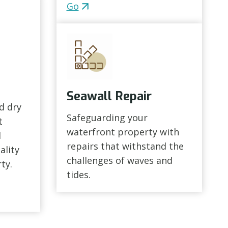
Go
Seawall Repair
d dry
Safeguarding your
t
waterfront property with
d
repairs that withstand the
ality
challenges of waves and
ty.
tides.