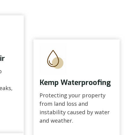
ir
p
Kemp Waterproofing
leaks,
Protecting your property
from land loss and
instability caused by water
and weather.