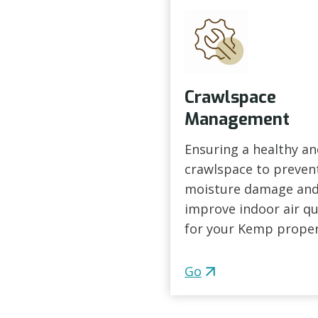
Crawlspace
Management
Ensuring a healthy an
crawlspace to preven
moisture damage an
improve indoor air qu
for your Kemp proper
Go