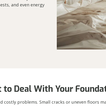
ests, and even energy
t to Deal With Your Foundat
d costly problems. Small cracks or uneven floors may 