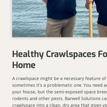
Healthy Crawlspaces F
Home
A crawlspace might be a necessary feature of
sometimes it’s a problematic one. You need a
your house, but the semi-exposed space bree
rodents and other pests. Barwell Solutions c
crawlspace into a clean, dry area that gives 