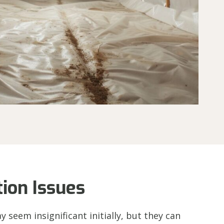
ion Issues
seem insignificant initially, but they can