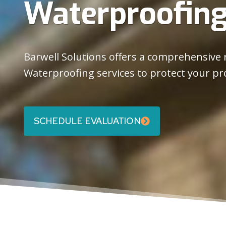
Waterproofin
Barwell Solutions offers a comprehensive
Waterproofing services to protect your pr
SCHEDULE EVALUATION