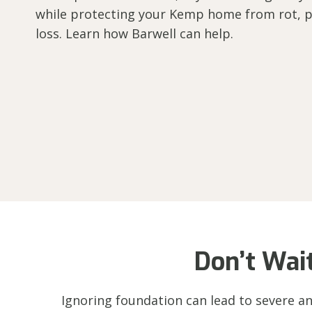
while protecting your Kemp home from rot, p
loss. Learn how Barwell can help.
Don’t Wai
Ignoring foundation can lead to severe an