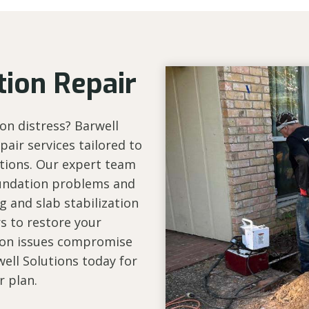
ion Repair
on distress? Barwell
air services tailored to
itions. Our expert team
foundation problems and
g and slab stabilization
rs to restore your
tion issues compromise
well Solutions today for
r plan.