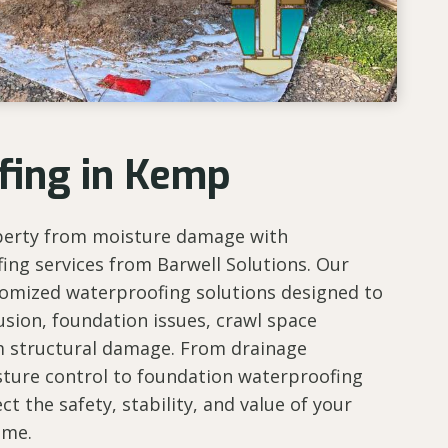
fing in Kemp
perty from moisture damage with
ing services from Barwell Solutions. Our
tomized waterproofing solutions designed to
usion, foundation issues, crawl space
m structural damage. From drainage
ure control to foundation waterproofing
ct the safety, stability, and value of your
ome.