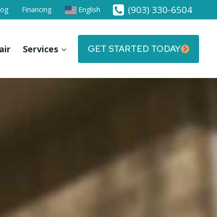
(903) 330-6504
log
Financing
English
air
Services
GET STARTED TODAY