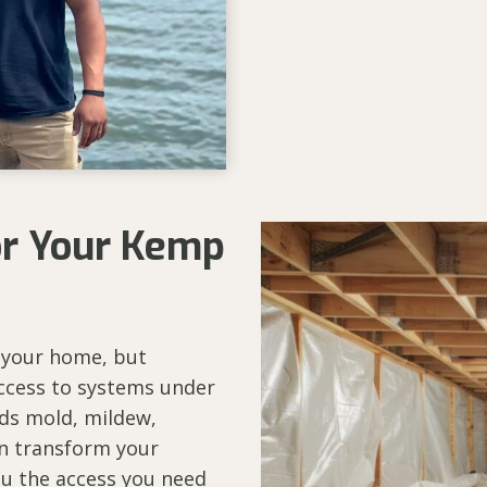
or Your Kemp
 your home, but
ccess to systems under
ds mold, mildew,
an transform your
you the access you need