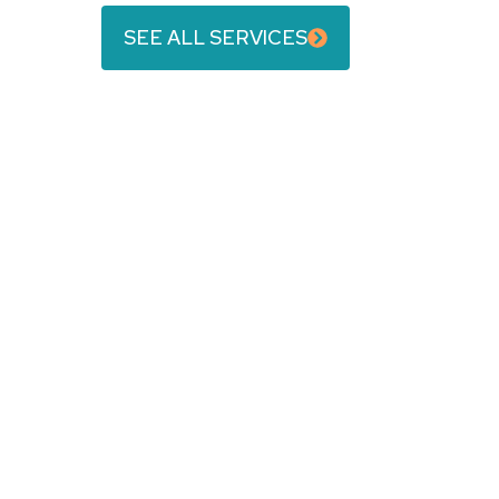
SEE ALL SERVICES