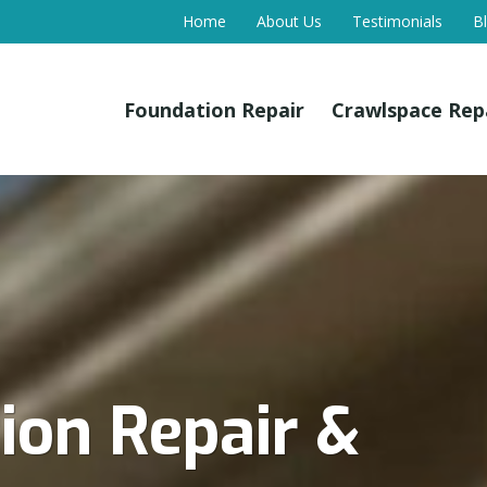
Home
About Us
Testimonials
B
Foundation Repair
Crawlspace Rep
on Repair &