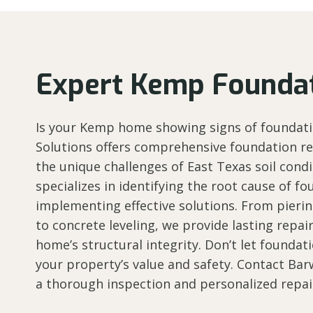
Expert Kemp Foundat
Is your Kemp home showing signs of foundati
Solutions offers comprehensive foundation rep
the unique challenges of East Texas soil cond
specializes in identifying the root cause of 
implementing effective solutions. From pierin
to concrete leveling, we provide lasting repai
home’s structural integrity. Don’t let founda
your property’s value and safety. Contact Bar
a thorough inspection and personalized repai