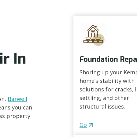
r In
Foundation Repa
Shoring up your Kem
home’s stability with
solutions for cracks, 
settling, and other
wn,
Barwell
structural issues.
eans you can
ess property
Go