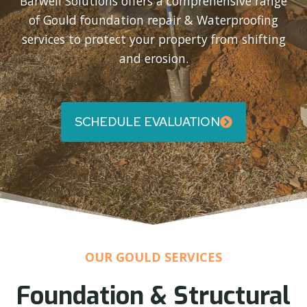
Barwell Solutions offers a comprehensive range
of Gould foundation repair & Waterproofing
services to protect your property from shifting
and erosion.
SCHEDULE EVALUATION
OUR GOULD SERVICES
Foundation & Structural