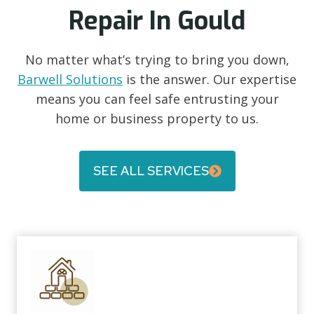
Repair In Gould
No matter what’s trying to bring you down,
Barwell Solutions
is the answer. Our expertise
means you can feel safe entrusting your
home or business property to us.
SEE ALL SERVICES