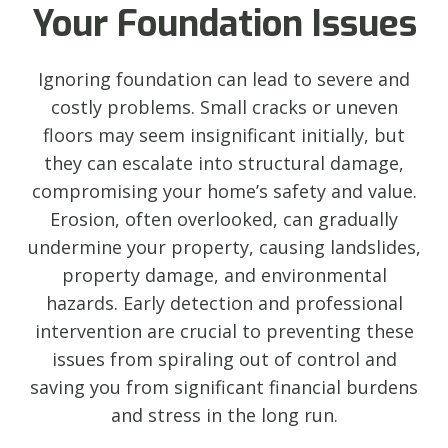
Your Foundation Issues
Ignoring foundation can lead to severe and
costly problems. Small cracks or uneven
floors may seem insignificant initially, but
they can escalate into structural damage,
compromising your home’s safety and value.
Erosion, often overlooked, can gradually
undermine your property, causing landslides,
property damage, and environmental
hazards. Early detection and professional
intervention are crucial to preventing these
issues from spiraling out of control and
saving you from significant financial burdens
and stress in the long run.