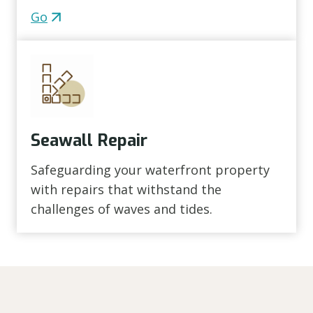
Go
Seawall Repair
Safeguarding your waterfront property
with repairs that withstand the
challenges of waves and tides.