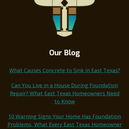
Our Blog
What Causes Concrete to Sink in East Texas?
Can You Live in a House During Foundation
Repair? What East Texas Homeowners Need
to Know
10 Warning Signs Your Home Has Foundation
Problems, What Every East Texas Homeowner