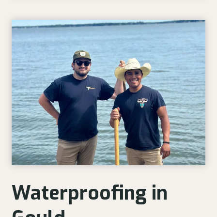
Waterproofing in