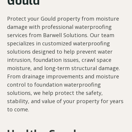
Gould
Protect your Gould property from moisture
damage with professional waterproofing
services from Barwell Solutions. Our team
specializes in customized waterproofing
solutions designed to help prevent water
intrusion, foundation issues, crawl space
moisture, and long-term structural damage.
From drainage improvements and moisture
control to foundation waterproofing
solutions, we help protect the safety,
stability, and value of your property for years
to come.