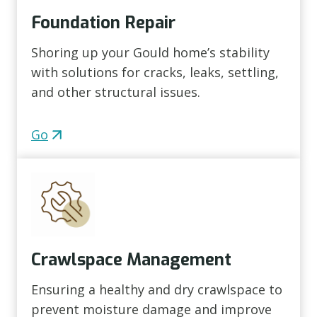
Foundation Repair
Shoring up your Gould home’s stability
with solutions for cracks, leaks, settling,
and other structural issues.
Go
Crawlspace Management
Ensuring a healthy and dry crawlspace to
prevent moisture damage and improve