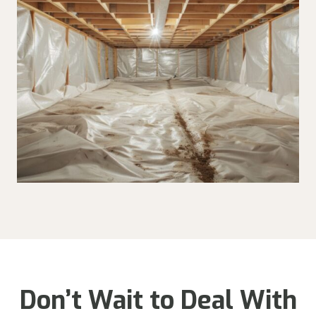
Don’t Wait to Deal With