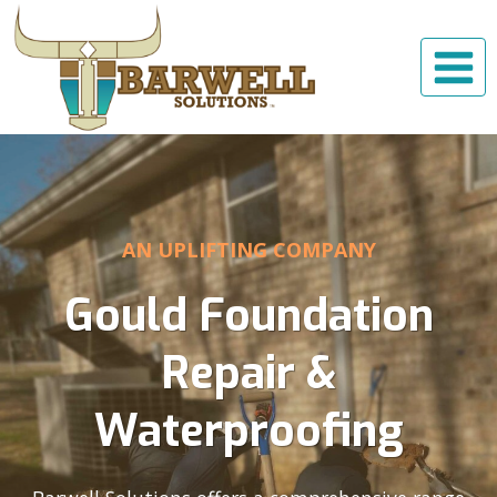
Skip
to
content
AN UPLIFTING COMPANY
Gould Foundation
Repair &
Waterproofing