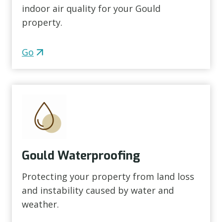
indoor air quality for your Gould
property.
Go
Gould Waterproofing
Protecting your property from land loss
and instability caused by water and
weather.