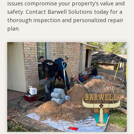
issues compromise your property’s value and
safety. Contact Barwell Solutions today for a
thorough inspection and personalized repair
plan.