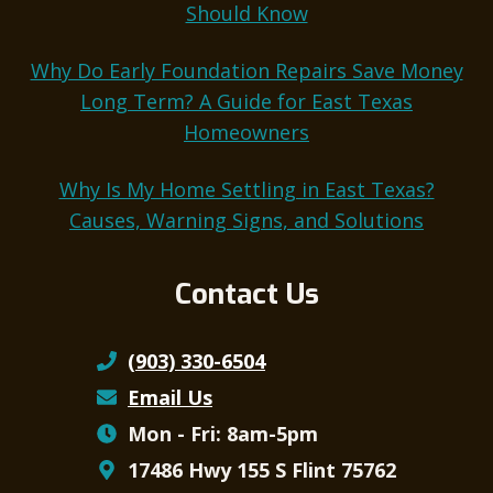
Should Know
Why Do Early Foundation Repairs Save Money
Long Term? A Guide for East Texas
Homeowners
Why Is My Home Settling in East Texas?
Causes, Warning Signs, and Solutions
Contact Us
(903) 330-6504
Email Us
Mon - Fri: 8am-5pm
17486 Hwy 155 S Flint 75762