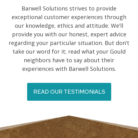
Barwell Solutions strives to provide
exceptional customer experiences through
our knowledge, ethics and attitude. We’ll
provide you with our honest, expert advice
regarding your particular situation. But don’t
take our word for it; read what your Gould
neighbors have to say about their
experiences with Barwell Solutions.
READ OUR TESTIMONIALS