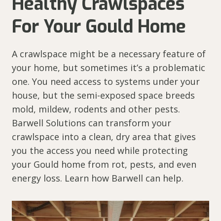
Healthy Crawlspaces
For Your Gould Home
A crawlspace might be a necessary feature of
your home, but sometimes it’s a problematic
one. You need access to systems under your
house, but the semi-exposed space breeds
mold, mildew, rodents and other pests.
Barwell Solutions can transform your
crawlspace into a clean, dry area that gives
you the access you need while protecting
your Gould home from rot, pests, and even
energy loss. Learn how Barwell can help.