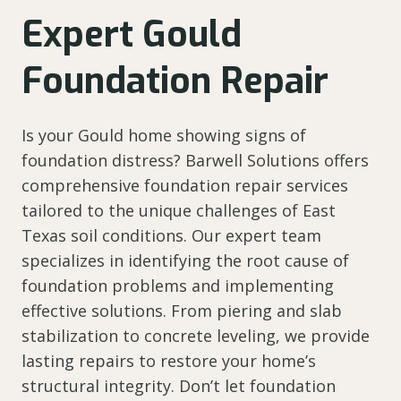
Expert Gould
Foundation Repair
Is your Gould home showing signs of
foundation distress? Barwell Solutions offers
comprehensive foundation repair services
tailored to the unique challenges of East
Texas soil conditions. Our expert team
specializes in identifying the root cause of
foundation problems and implementing
effective solutions. From piering and slab
stabilization to concrete leveling, we provide
lasting repairs to restore your home’s
structural integrity. Don’t let foundation