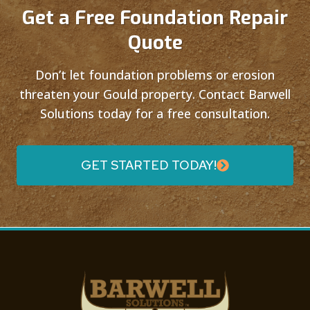
Get a Free Foundation Repair
Quote
Don’t let foundation problems or erosion
threaten your Gould property. Contact Barwell
Solutions today for a free consultation.
GET STARTED TODAY!