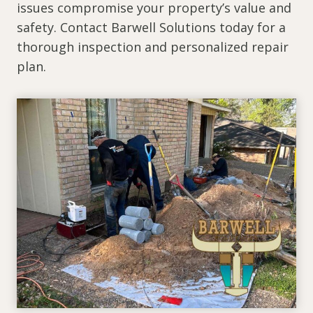
issues compromise your property’s value and
safety. Contact Barwell Solutions today for a
thorough inspection and personalized repair
plan.