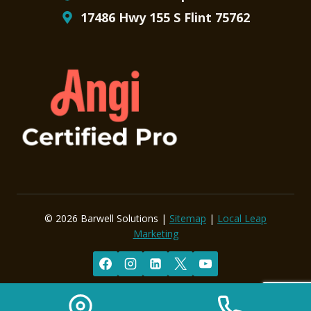
17486 Hwy 155 S Flint 75762
© 2026 Barwell Solutions |
Sitemap
|
Local Leap
Marketing