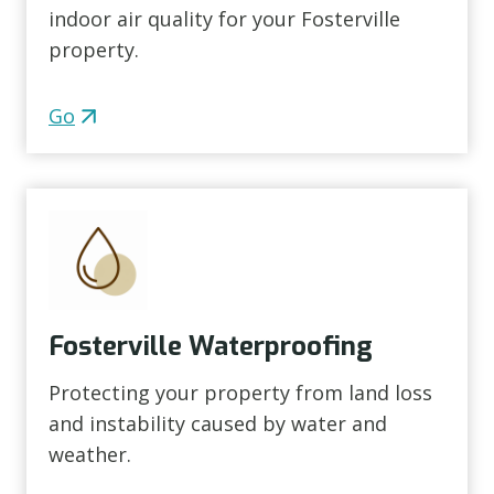
indoor air quality for your Fosterville
property.
Go
Fosterville Waterproofing
Protecting your property from land loss
and instability caused by water and
weather.