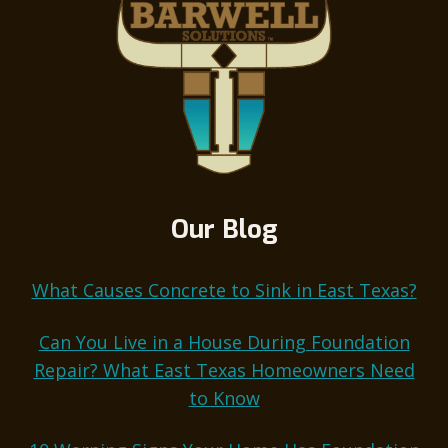
Our Blog
What Causes Concrete to Sink in East Texas?
Can You Live in a House During Foundation
Repair? What East Texas Homeowners Need
to Know