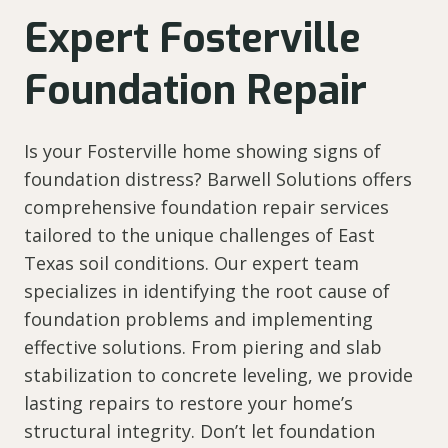
Expert Fosterville
Foundation Repair
Is your Fosterville home showing signs of
foundation distress? Barwell Solutions offers
comprehensive foundation repair services
tailored to the unique challenges of East
Texas soil conditions. Our expert team
specializes in identifying the root cause of
foundation problems and implementing
effective solutions. From piering and slab
stabilization to concrete leveling, we provide
lasting repairs to restore your home’s
structural integrity. Don’t let foundation