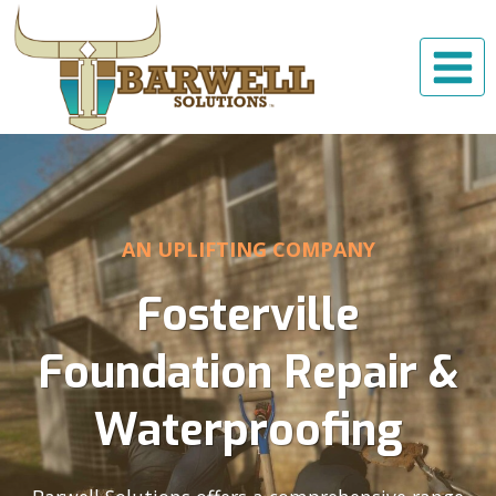
Skip
to
content
AN UPLIFTING COMPANY
Fosterville
Foundation Repair &
Waterproofing