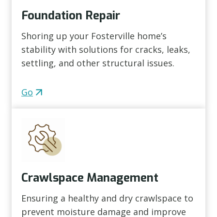
Foundation Repair
Shoring up your Fosterville home’s
stability with solutions for cracks, leaks,
settling, and other structural issues.
Go
Crawlspace Management
Ensuring a healthy and dry crawlspace to
prevent moisture damage and improve