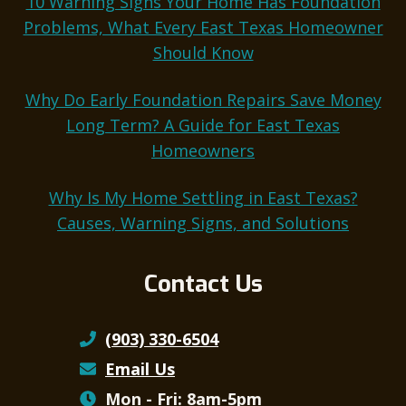
10 Warning Signs Your Home Has Foundation
Problems, What Every East Texas Homeowner
Should Know
Why Do Early Foundation Repairs Save Money
Long Term? A Guide for East Texas
Homeowners
Why Is My Home Settling in East Texas?
Causes, Warning Signs, and Solutions
Contact Us
(903) 330-6504
Email Us
Mon - Fri: 8am-5pm