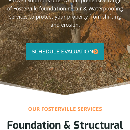
Barwell Solutions offers a comprehensive range
of Fosterville foundation repair & Waterproofing
services to protect your property from shifting
and erosion.
SCHEDULE EVALUATION
OUR FOSTERVILLE SERVICES
Foundation & Structural