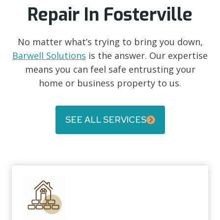
Repair In Fosterville
No matter what’s trying to bring you down,
Barwell Solutions
is the answer. Our expertise
means you can feel safe entrusting your
home or business property to us.
SEE ALL SERVICES