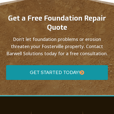
Get a Free Foundation Repair
Quote
Don’t let foundation problems or erosion
threaten your Fosterville property. Contact
Barwell Solutions today for a free consultation.
GET STARTED TODAY!