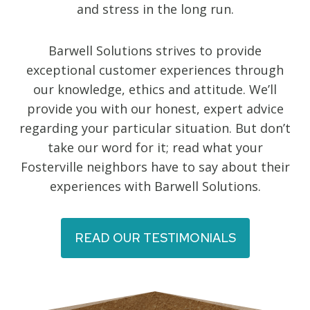
and stress in the long run.
Barwell Solutions strives to provide
exceptional customer experiences through
our knowledge, ethics and attitude. We’ll
provide you with our honest, expert advice
regarding your particular situation. But don’t
take our word for it; read what your
Fosterville neighbors have to say about their
experiences with Barwell Solutions.
READ OUR TESTIMONIALS