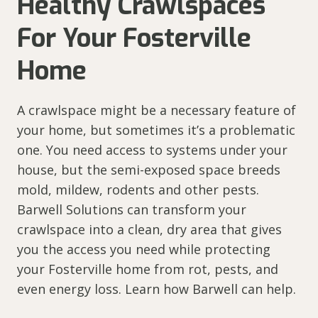
Healthy Crawlspaces
For Your Fosterville
Home
A crawlspace might be a necessary feature of
your home, but sometimes it’s a problematic
one. You need access to systems under your
house, but the semi-exposed space breeds
mold, mildew, rodents and other pests.
Barwell Solutions can transform your
crawlspace into a clean, dry area that gives
you the access you need while protecting
your Fosterville home from rot, pests, and
even energy loss. Learn how Barwell can help.