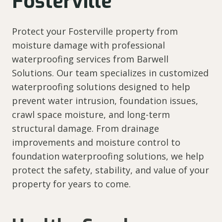
Fosterville
Protect your Fosterville property from
moisture damage with professional
waterproofing services from Barwell
Solutions. Our team specializes in customized
waterproofing solutions designed to help
prevent water intrusion, foundation issues,
crawl space moisture, and long-term
structural damage. From drainage
improvements and moisture control to
foundation waterproofing solutions, we help
protect the safety, stability, and value of your
property for years to come.