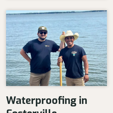
Waterproofing in