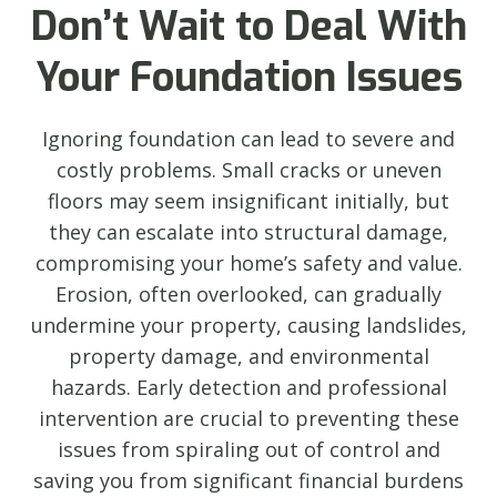
Don’t Wait to Deal With
Your Foundation Issues
Ignoring foundation can lead to severe and
costly problems. Small cracks or uneven
floors may seem insignificant initially, but
they can escalate into structural damage,
compromising your home’s safety and value.
Erosion, often overlooked, can gradually
undermine your property, causing landslides,
property damage, and environmental
hazards. Early detection and professional
intervention are crucial to preventing these
issues from spiraling out of control and
saving you from significant financial burdens