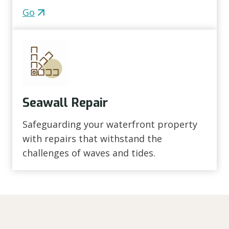
Go
Seawall Repair
Safeguarding your waterfront property
with repairs that withstand the
challenges of waves and tides.