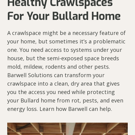
Healthy Crawlspaces
For Your Bullard Home
A crawlspace might be a necessary feature of
your home, but sometimes it’s a problematic
one. You need access to systems under your
house, but the semi-exposed space breeds
mold, mildew, rodents and other pests.
Barwell Solutions can transform your
crawlspace into a clean, dry area that gives
you the access you need while protecting
your Bullard home from rot, pests, and even
energy loss. Learn how Barwell can help.