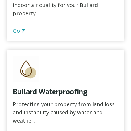
indoor air quality for your Bullard
property.
Go
Bullard Waterproofing
Protecting your property from land loss
and instability caused by water and
weather.