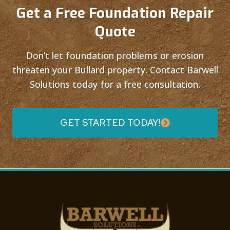
Get a Free Foundation Repair
Quote
Don’t let foundation problems or erosion
threaten your Bullard property. Contact Barwell
Solutions today for a free consultation.
GET STARTED TODAY!