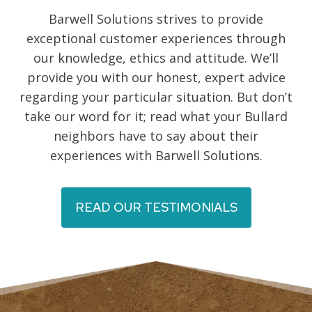
Barwell Solutions strives to provide
exceptional customer experiences through
our knowledge, ethics and attitude. We’ll
provide you with our honest, expert advice
regarding your particular situation. But don’t
take our word for it; read what your Bullard
neighbors have to say about their
experiences with Barwell Solutions.
READ OUR TESTIMONIALS