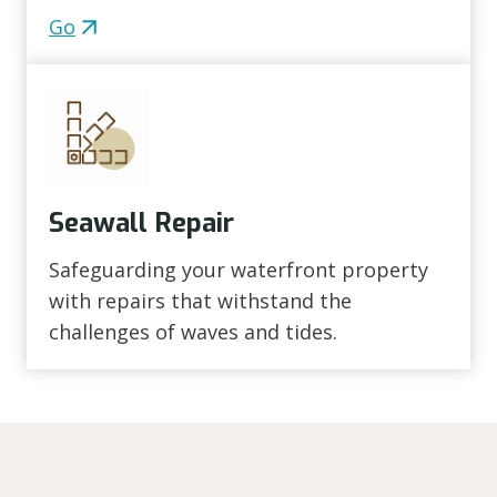
Go
Seawall Repair
Safeguarding your waterfront property
with repairs that withstand the
challenges of waves and tides.