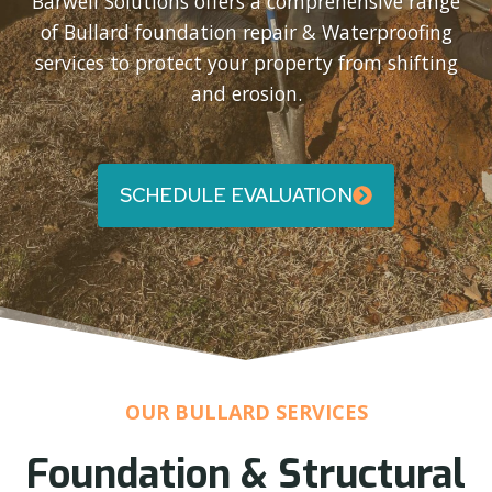
Barwell Solutions offers a comprehensive range
of Bullard foundation repair & Waterproofing
services to protect your property from shifting
and erosion.
SCHEDULE EVALUATION
OUR BULLARD SERVICES
Foundation & Structural