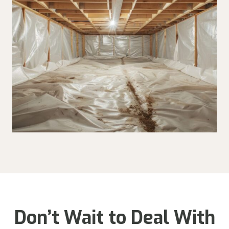
Don’t Wait to Deal With