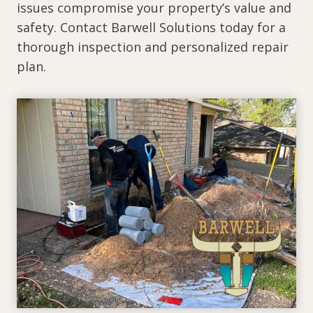
issues compromise your property’s value and
safety. Contact Barwell Solutions today for a
thorough inspection and personalized repair
plan.