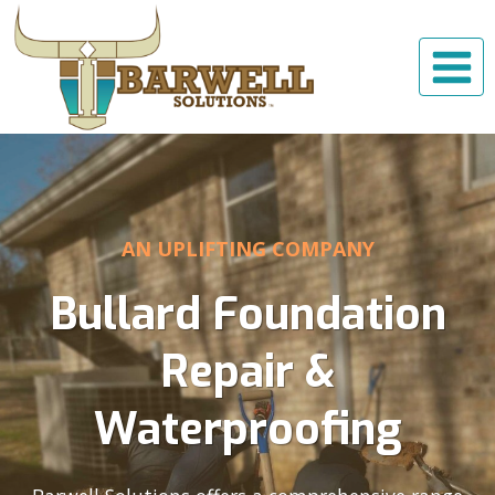
Skip
to
content
AN UPLIFTING COMPANY
Bullard Foundation
Repair &
Waterproofing