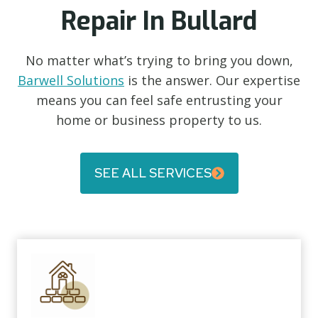
Repair In Bullard
No matter what’s trying to bring you down,
Barwell Solutions
is the answer. Our expertise
means you can feel safe entrusting your
home or business property to us.
SEE ALL SERVICES