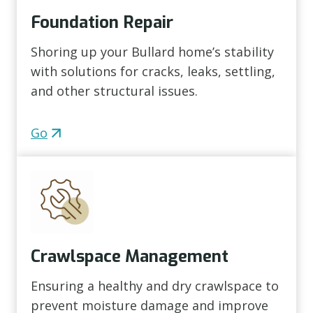
Foundation Repair
Shoring up your Bullard home’s stability
with solutions for cracks, leaks, settling,
and other structural issues.
Go
Crawlspace Management
Ensuring a healthy and dry crawlspace to
prevent moisture damage and improve