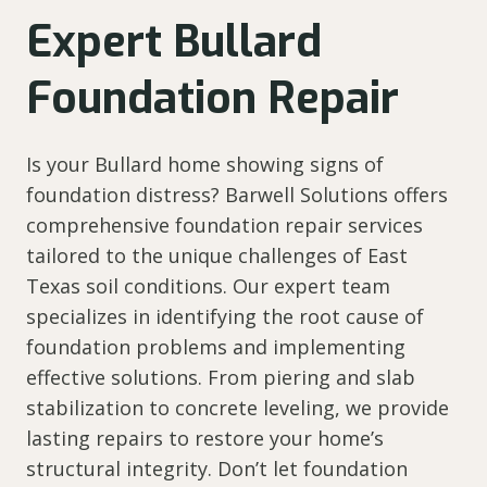
Expert Bullard
Foundation Repair
Is your Bullard home showing signs of
foundation distress? Barwell Solutions offers
comprehensive foundation repair services
tailored to the unique challenges of East
Texas soil conditions. Our expert team
specializes in identifying the root cause of
foundation problems and implementing
effective solutions. From piering and slab
stabilization to concrete leveling, we provide
lasting repairs to restore your home’s
structural integrity. Don’t let foundation