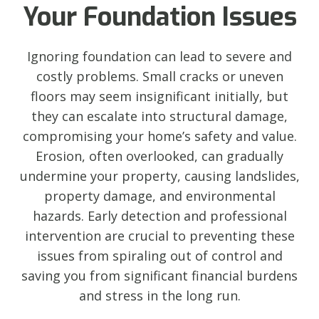
Your Foundation Issues
Ignoring foundation can lead to severe and
costly problems. Small cracks or uneven
floors may seem insignificant initially, but
they can escalate into structural damage,
compromising your home’s safety and value.
Erosion, often overlooked, can gradually
undermine your property, causing landslides,
property damage, and environmental
hazards. Early detection and professional
intervention are crucial to preventing these
issues from spiraling out of control and
saving you from significant financial burdens
and stress in the long run.