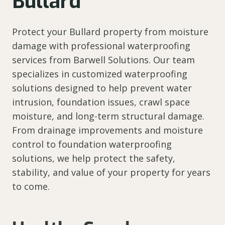
Bullard
Protect your Bullard property from moisture
damage with professional waterproofing
services from Barwell Solutions. Our team
specializes in customized waterproofing
solutions designed to help prevent water
intrusion, foundation issues, crawl space
moisture, and long-term structural damage.
From drainage improvements and moisture
control to foundation waterproofing
solutions, we help protect the safety,
stability, and value of your property for years
to come.