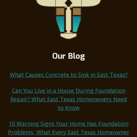
Our Blog
What Causes Concrete to Sink in East Texas?
Can You Live in a House During Foundation
Repair? What East Texas Homeowners Need
to Know
10 Warning Signs Your Home Has Foundation
Problems, What Every East Texas Homeowner