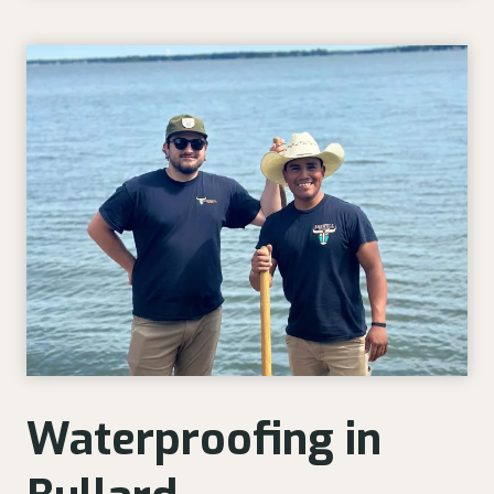
Waterproofing in