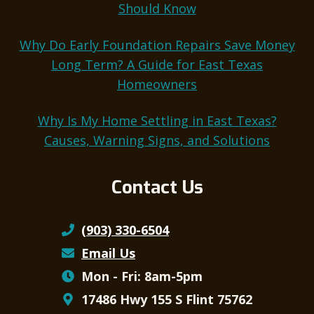
Should Know
Why Do Early Foundation Repairs Save Money
Long Term? A Guide for East Texas
Homeowners
Why Is My Home Settling in East Texas?
Causes, Warning Signs, and Solutions
Contact Us
(903) 330-6504
Email Us
Mon - Fri: 8am-5pm
17486 Hwy 155 S Flint 75762