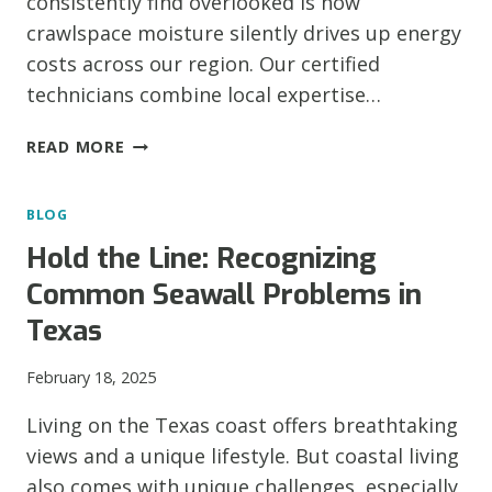
consistently find overlooked is how
crawlspace moisture silently drives up energy
costs across our region. Our certified
technicians combine local expertise…
HOW
READ MORE
CRAWLSPACE
MOISTURE
BLOG
AFFECTS
YOUR
Hold the Line: Recognizing
HOME’S
Common Seawall Problems in
ENERGY
BILLS
Texas
February 18, 2025
Living on the Texas coast offers breathtaking
views and a unique lifestyle. But coastal living
also comes with unique challenges, especially