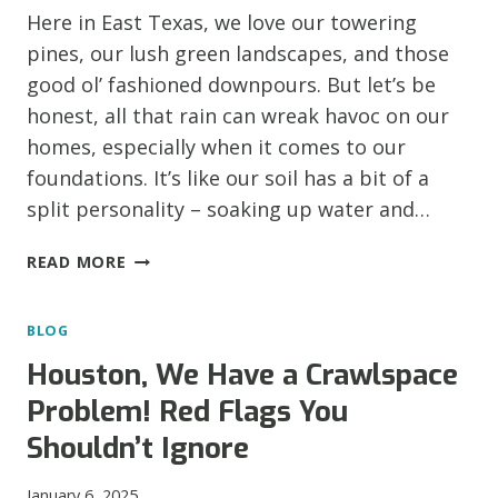
Here in East Texas, we love our towering
pines, our lush green landscapes, and those
good ol’ fashioned downpours. But let’s be
honest, all that rain can wreak havoc on our
homes, especially when it comes to our
foundations. It’s like our soil has a bit of a
split personality – soaking up water and…
WHY
READ MORE
FOUNDATIONS
CRACK
BLOG
IN
EAST
Houston, We Have a Crawlspace
TEXAS
Problem! Red Flags You
(AND
HOW
Shouldn’t Ignore
TO
FIX
January 6, 2025