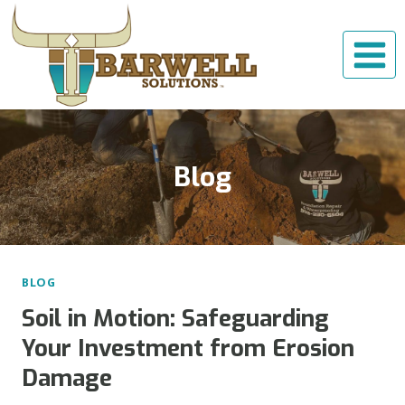
Skip
to
content
Blog
BLOG
Soil in Motion: Safeguarding
Your Investment from Erosion
Damage