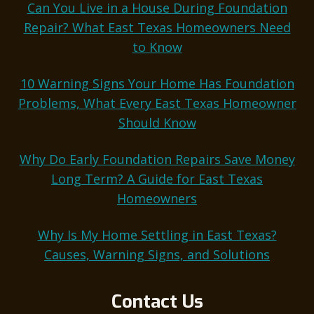
Can You Live in a House During Foundation
Repair? What East Texas Homeowners Need
to Know
10 Warning Signs Your Home Has Foundation
Problems, What Every East Texas Homeowner
Should Know
Why Do Early Foundation Repairs Save Money
Long Term? A Guide for East Texas
Homeowners
Why Is My Home Settling in East Texas?
Causes, Warning Signs, and Solutions
Contact Us