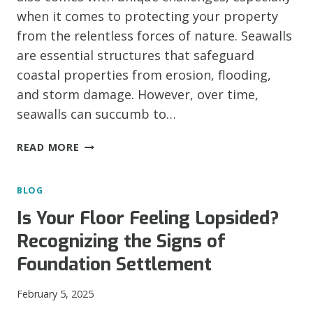
when it comes to protecting your property
from the relentless forces of nature. Seawalls
are essential structures that safeguard
coastal properties from erosion, flooding,
and storm damage. However, over time,
seawalls can succumb to…
HOLD
READ MORE
THE
LINE:
BLOG
RECOGNIZING
COMMON
Is Your Floor Feeling Lopsided?
SEAWALL
Recognizing the Signs of
PROBLEMS
IN
Foundation Settlement
TEXAS
February 5, 2025