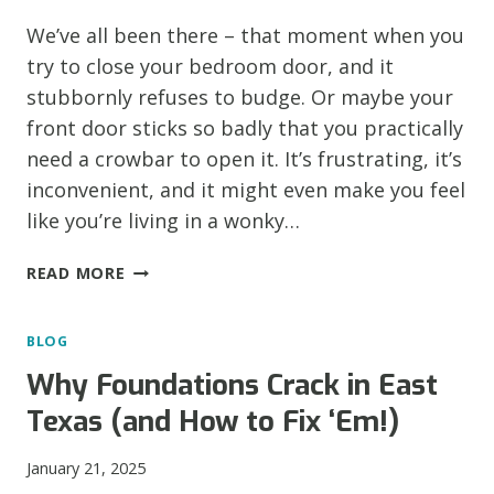
FOUNDATION
We’ve all been there – that moment when you
SETTLEMENT
try to close your bedroom door, and it
stubbornly refuses to budge. Or maybe your
front door sticks so badly that you practically
need a crowbar to open it. It’s frustrating, it’s
inconvenient, and it might even make you feel
like you’re living in a wonky…
DOOR
READ MORE
DRAMA:
WHEN
BLOG
STICKY
DOORS
Why Foundations Crack in East
SIGNAL
Texas (and How to Fix ‘Em!)
FOUNDATION
TROUBLE
January 21, 2025