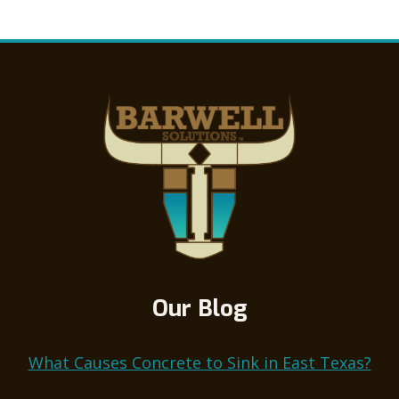
THE
Page
EROSION
CONTROL
CAVALRY
Our Blog
What Causes Concrete to Sink in East Texas?