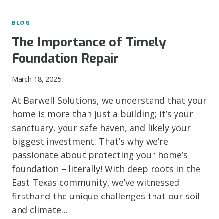
ESSENTIAL
WAYS
BLOG
TO
PREVENT
The Importance of Timely
FOUNDATION
Foundation Repair
PROBLEMS
IN
March 18, 2025
YOUR
EAST
At Barwell Solutions, we understand that your
TEXAS
home is more than just a building; it’s your
HOME
sanctuary, your safe haven, and likely your
biggest investment. That’s why we’re
passionate about protecting your home’s
foundation – literally! With deep roots in the
East Texas community, we’ve witnessed
firsthand the unique challenges that our soil
and climate…