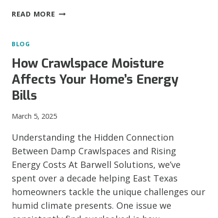
THE
READ MORE
IMPORTANCE
OF
BLOG
TIMELY
FOUNDATION
How Crawlspace Moisture
REPAIR
Affects Your Home’s Energy
Bills
March 5, 2025
Understanding the Hidden Connection
Between Damp Crawlspaces and Rising
Energy Costs At Barwell Solutions, we’ve
spent over a decade helping East Texas
homeowners tackle the unique challenges our
humid climate presents. One issue we