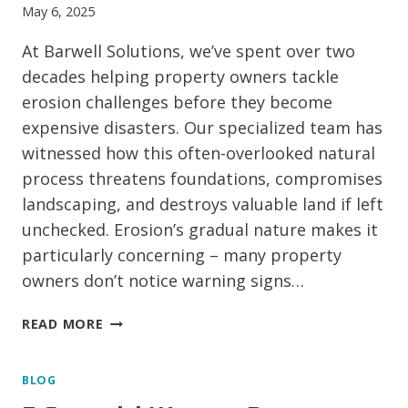
May 6, 2025
At Barwell Solutions, we’ve spent over two
decades helping property owners tackle
erosion challenges before they become
expensive disasters. Our specialized team has
witnessed how this often-overlooked natural
process threatens foundations, compromises
landscaping, and destroys valuable land if left
unchecked. Erosion’s gradual nature makes it
particularly concerning – many property
owners don’t notice warning signs…
SOIL
READ MORE
IN
MOTION:
BLOG
SAFEGUARDING
YOUR