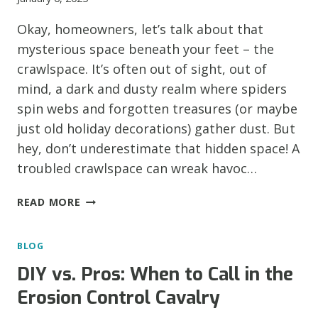
‘EM!)
Okay, homeowners, let’s talk about that
mysterious space beneath your feet – the
crawlspace. It’s often out of sight, out of
mind, a dark and dusty realm where spiders
spin webs and forgotten treasures (or maybe
just old holiday decorations) gather dust. But
hey, don’t underestimate that hidden space! A
troubled crawlspace can wreak havoc…
HOUSTON,
READ MORE
WE
HAVE
BLOG
A
CRAWLSPACE
DIY vs. Pros: When to Call in the
PROBLEM!
Erosion Control Cavalry
RED
FLAGS