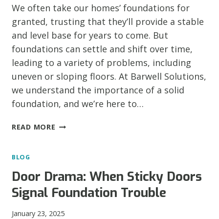
We often take our homes’ foundations for
granted, trusting that they’ll provide a stable
and level base for years to come. But
foundations can settle and shift over time,
leading to a variety of problems, including
uneven or sloping floors. At Barwell Solutions,
we understand the importance of a solid
foundation, and we’re here to…
IS
READ MORE
YOUR
FLOOR
BLOG
FEELING
LOPSIDED?
Door Drama: When Sticky Doors
RECOGNIZING
Signal Foundation Trouble
THE
SIGNS
January 23, 2025
OF