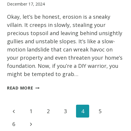
December 17, 2024
YOU
SHOULDN’T
Okay, let’s be honest, erosion is a sneaky
IGNORE
villain. It creeps in slowly, stealing your
precious topsoil and leaving behind unsightly
gullies and unstable slopes. It’s like a slow-
motion landslide that can wreak havoc on
your property and even threaten your home’s
foundation. Now, if you’re a DIY warrior, you
might be tempted to grab…
DIY
READ MORE
VS.
PROS:
WHEN
Page
Previous
1
2
3
4
5
TO
CALL
Page
Next
6
navigation
IN