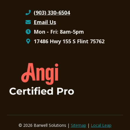
(903) 330-6504
Email Us
Mon - Fri: 8am-5pm
17486 Hwy 155 S Flint 75762
© 2026 Barwell Solutions |
Sitemap
|
Local Leap