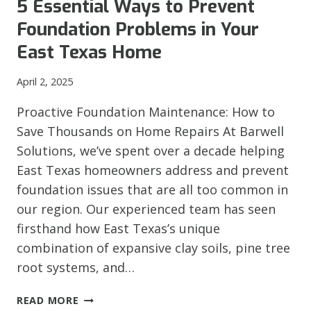
5 Essential Ways to Prevent
INVESTMENT
Foundation Problems in Your
FROM
EROSION
East Texas Home
DAMAGE
April 2, 2025
Proactive Foundation Maintenance: How to
Save Thousands on Home Repairs At Barwell
Solutions, we’ve spent over a decade helping
East Texas homeowners address and prevent
foundation issues that are all too common in
our region. Our experienced team has seen
firsthand how East Texas’s unique
combination of expansive clay soils, pine tree
root systems, and…
5
READ MORE